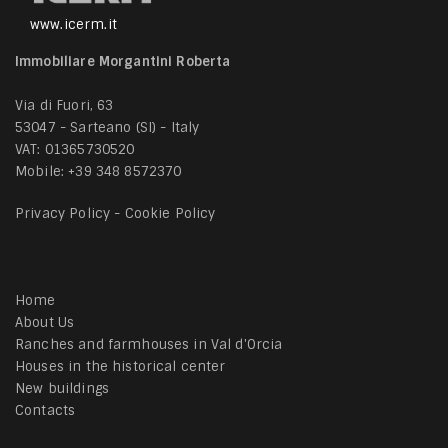
www.icerm.it
Immobiliare Morgantini Roberta
Via di Fuori, 63
53047 - Sarteano (SI) - Italy
VAT: 01365730520
Mobile:
+39 348 8572370
Privacy Policy
-
Cookie Policy
Home
About Us
Ranches and farmhouses in Val d'Orcia
Houses in the historical center
New buildings
Contacts