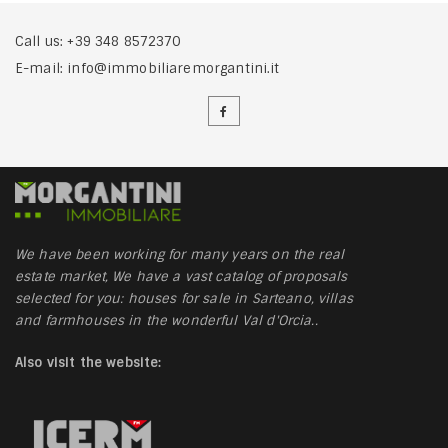
Call us:
+39 348 8572370
E-mail:
info@immobiliaremorgantini.it
We have been working for many years on the real
estate market, We have a vast catalog of proposals
selected for you: houses for sale in Sarteano, villas
and farmhouses in the wonderful Val d'Orcia..
Also visit the website: