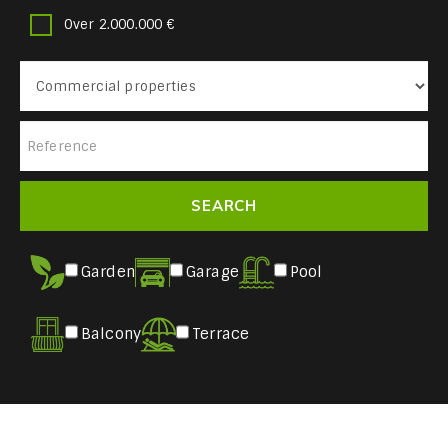
Over 2.000.000 €
Garden
Garage
Pool
Balcony
Terrace