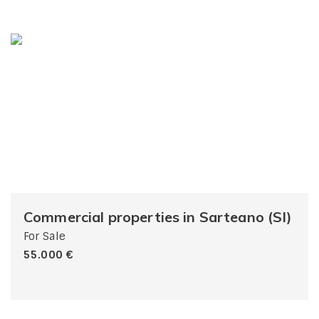
Commercial properties in Sarteano (SI)
For Sale
55.000 €