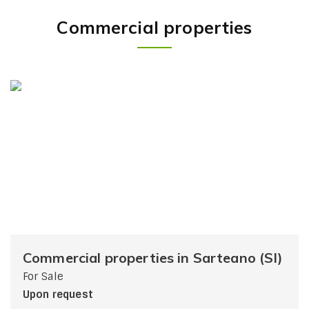
Commercial properties
Commercial properties in Sarteano (SI)
For Sale
Upon request