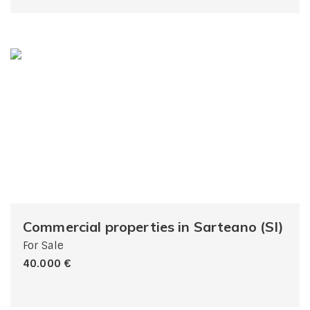
Commercial properties in Sarteano (SI)
For Sale
40.000 €