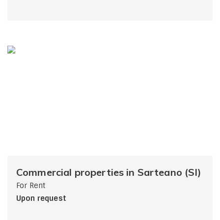
Commercial properties in Sarteano (SI)
For Rent
Upon request