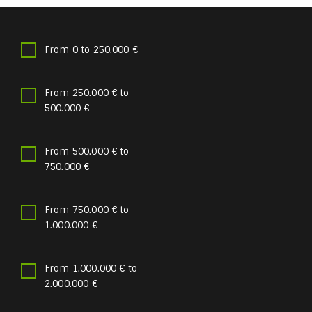
From 0 to 250.000 €
From 250.000 € to
500.000 €
From 500.000 € to
750.000 €
From 750.000 € to
1.000.000 €
From 1.000.000 € to
2.000.000 €